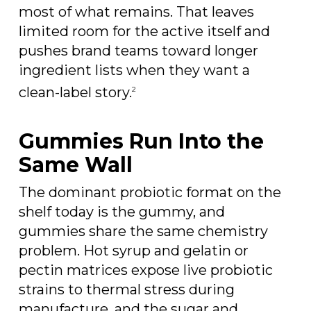
most of what remains. That leaves
limited room for the active itself and
pushes brand teams toward longer
ingredient lists when they want a
clean-label story.
2
Gummies Run Into the
Same Wall
The dominant probiotic format on the
shelf today is the gummy, and
gummies share the same chemistry
problem. Hot syrup and gelatin or
pectin matrices expose live probiotic
strains to thermal stress during
manufacture, and the sugar and