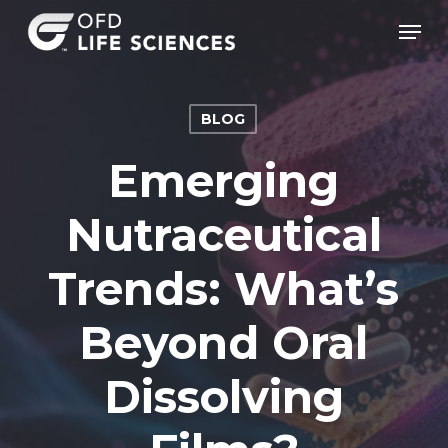
Skip
Men
to
Clos
main
Men
content
BLOG
Emerging
Nutraceutical
Trends: What’s
Beyond Oral
Dissolving