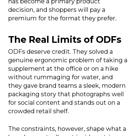
has become a primary product
decision, and shoppers will pay a
premium for the format they prefer.
The Real Limits of ODFs
ODFs deserve credit. They solved a
genuine ergonomic problem of taking a
supplement at the office or on a hike
without rummaging for water, and
they gave brand teams a sleek, modern
packaging story that photographs well
for social content and stands out on a
crowded retail shelf.
The constraints, however, shape what a