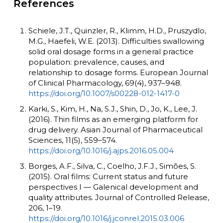
References
Schiele, J.T., Quinzler, R., Klimm, H.D., Pruszydlo,
M.G., Haefeli, W.E. (2013). Difficulties swallowing
solid oral dosage forms in a general practice
population: prevalence, causes, and
relationship to dosage forms. European Journal
of Clinical Pharmacology, 69(4), 937–948.
https://doi.org/10.1007/s00228-012-1417-0
Karki, S., Kim, H., Na, S.J., Shin, D., Jo, K., Lee, J.
(2016). Thin films as an emerging platform for
drug delivery. Asian Journal of Pharmaceutical
Sciences, 11(5), 559–574.
https://doi.org/10.1016/j.ajps.2016.05.004
Borges, A.F., Silva, C., Coelho, J.F.J., Simões, S.
(2015). Oral films: Current status and future
perspectives I — Galenical development and
quality attributes. Journal of Controlled Release,
206, 1–19.
https://doi.org/10.1016/j.jconrel.2015.03.006