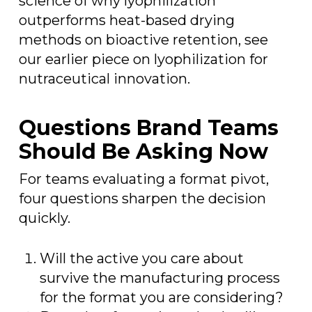
science of why lyophilization
outperforms heat-based drying
methods on bioactive retention, see
our earlier piece on lyophilization for
nutraceutical innovation.
Questions Brand Teams
Should Be Asking Now
For teams evaluating a format pivot,
four questions sharpen the decision
quickly.
Will the active you care about
survive the manufacturing process
for the format you are considering?