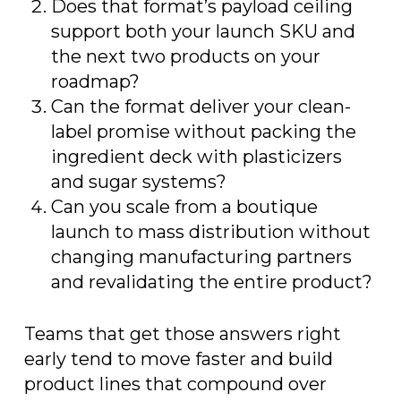
Does that format’s payload ceiling
support both your launch SKU and
the next two products on your
roadmap?
Can the format deliver your clean-
label promise without packing the
ingredient deck with plasticizers
and sugar systems?
Can you scale from a boutique
launch to mass distribution without
changing manufacturing partners
and revalidating the entire product?
Teams that get those answers right
early tend to move faster and build
product lines that compound over