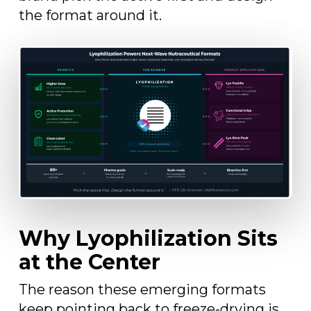
the format around it.
Why Lyophilization Sits
at the Center
The reason these emerging formats
keep pointing back to freeze-drying is