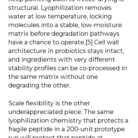
structural. Lyophilization removes
water at low temperature, locking
molecules into a stable, low-moisture
matrix before degradation pathways
have a chance to operate.[5] Cell wall
architecture in probiotics stays intact,
and ingredients with very different
stability profiles can be co-processed in
the same matrix without one
degrading the other.
Scale flexibility is the other
underappreciated piece. The same
lyophilization chemistry that protects a
fragile peptide in a 200-unit prototype
run will protect that peptide at