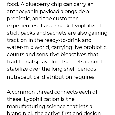
food. A blueberry chip can carry an
anthocyanin payload alongside a
probiotic, and the customer
experiences it as a snack. Lyophilized
stick packs and sachets are also gaining
traction in the ready-to-drink and
water-mix world, carrying live probiotic
counts and sensitive bioactives that
traditional spray-dried sachets cannot
stabilize over the long shelf periods
nutraceutical distribution requires.
4
A common thread connects each of
these. Lyophilization is the
manufacturing science that lets a
brand pick the active first and design