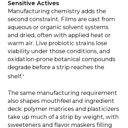
Sensitive Actives
Manufacturing chemistry adds the
second constraint. Films are cast from
aqueous or organic solvent systems
and dried, often with applied heat or
warm air. Live probiotic strains lose
viability under those conditions, and
oxidation-prone botanical compounds
degrade before a strip reaches the
shelf.
4
The same manufacturing requirement
also shapes mouthfeel and ingredient
deck: polymer matrices and plasticizers
take up much of a strip by weight, with
sweeteners and flavor maskers filling