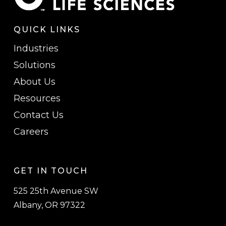
QUICK LINKS
Industries
Solutions
About Us
Resources
Contact Us
Careers
GET IN TOUCH
525 25th Avenue SW
Albany, OR 97322