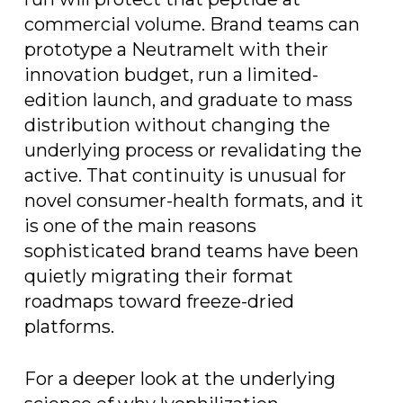
commercial volume. Brand teams can
prototype a Neutramelt with their
innovation budget, run a limited-
edition launch, and graduate to mass
distribution without changing the
underlying process or revalidating the
active. That continuity is unusual for
novel consumer-health formats, and it
is one of the main reasons
sophisticated brand teams have been
quietly migrating their format
roadmaps toward freeze-dried
platforms.
For a deeper look at the underlying