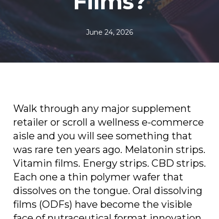
Films?
June 24, 2026
Walk through any major supplement
retailer or scroll a wellness e-commerce
aisle and you will see something that
was rare ten years ago. Melatonin strips.
Vitamin films. Energy strips. CBD strips.
Each one a thin polymer wafer that
dissolves on the tongue. Oral dissolving
films (ODFs) have become the visible
face of nutraceutical format innovation,