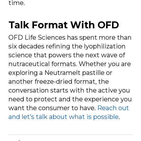
time.
Talk Format With OFD
OFD Life Sciences has spent more than
six decades refining the lyophilization
science that powers the next wave of
nutraceutical formats. Whether you are
exploring a Neutramelt pastille or
another freeze-dried format, the
conversation starts with the active you
need to protect and the experience you
want the consumer to have.
Reach out
and let’s talk about what is possible
.