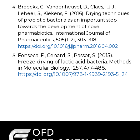
Broeckx, G., Vandenheuvel, D., Claes, I.J.J.,
Lebeer, S., Kiekens, F. (2016). Drying techniques
of probiotic bacteria as an important step
towards the development of novel
pharmabiotics. International Journal of
Pharmaceutics, 505(1–2), 303–318.
https://doi.org/10.1016/j.ijpharm.2016.04.002
Fonseca, F., Cenard, S., Passot, S. (2015).
Freeze-drying of lactic acid bacteria. Methods
in Molecular Biology, 1257, 477–488.
https://doi.org/10.1007/978-1-4939-2193-5_24