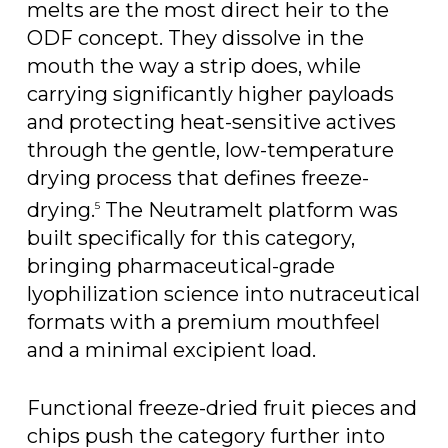
melts are the most direct heir to the
ODF concept. They dissolve in the
mouth the way a strip does, while
carrying significantly higher payloads
and protecting heat-sensitive actives
through the gentle, low-temperature
drying process that defines freeze-
drying.
The Neutramelt platform was
5
built specifically for this category,
bringing pharmaceutical-grade
lyophilization science into nutraceutical
formats with a premium mouthfeel
and a minimal excipient load.
Functional freeze-dried fruit pieces and
chips push the category further into