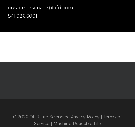
customerservice@ofd.com
541.926.6001
© 2026 OFD Life Sciences.
Privacy Policy
|
Terms of
Service
|
Machine Readable File