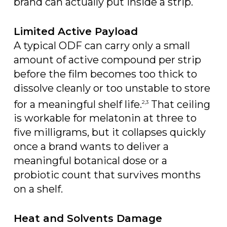
brand can actually put inside a strip.
Limited Active Payload
A typical ODF can carry only a small
amount of active compound per strip
before the film becomes too thick to
dissolve cleanly or too unstable to store
for a meaningful shelf life.
That ceiling
2,3
is workable for melatonin at three to
five milligrams, but it collapses quickly
once a brand wants to deliver a
meaningful botanical dose or a
probiotic count that survives months
on a shelf.
Heat and Solvents Damage