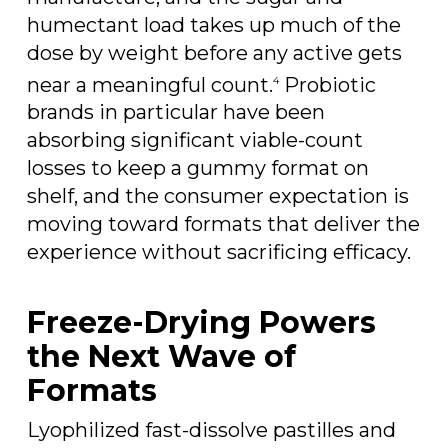
humectant load takes up much of the
dose by weight before any active gets
near a meaningful count.
Probiotic
4
brands in particular have been
absorbing significant viable-count
losses to keep a gummy format on
shelf, and the consumer expectation is
moving toward formats that deliver the
experience without sacrificing efficacy.
Freeze-Drying Powers
the Next Wave of
Formats
Lyophilized fast-dissolve pastilles and