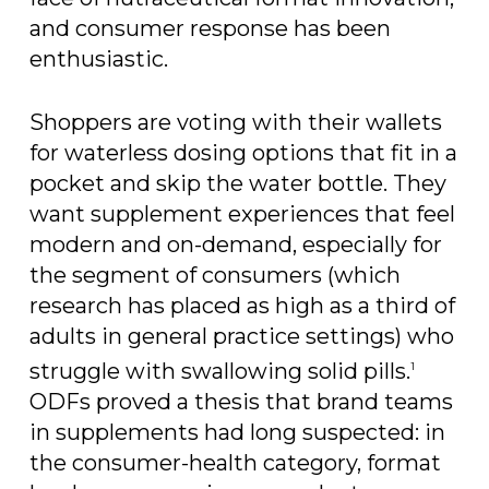
and consumer response has been
enthusiastic.
Shoppers are voting with their wallets
for waterless dosing options that fit in a
pocket and skip the water bottle. They
want supplement experiences that feel
modern and on-demand, especially for
the segment of consumers (which
research has placed as high as a third of
adults in general practice settings) who
struggle with swallowing solid pills.
1
ODFs proved a thesis that brand teams
in supplements had long suspected: in
the consumer-health category, format