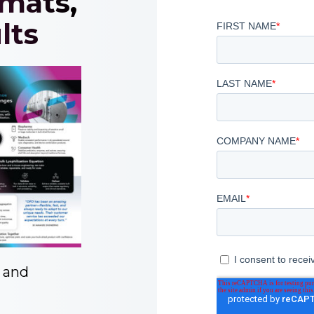
rmats,
lts
y and