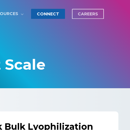
SOURCES
CONNECT
CAREERS
t Scale
k Bulk Lyophilization