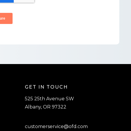
GET IN TOUCH
525 25th Avenue SW
Albany, OR 97322
customerservice@ofd.com