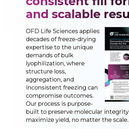
consistent fill fo
and scalable resu
OFD Life Sciences applies
decades of freeze-drying
expertise to the unique
demands of bulk
lyophilization, where
structure loss,
aggregation, and
inconsistent freezing can
compromise outcomes.
Our process is purpose-
built to preserve molecular integrit
maximize yield, no matter the scale.