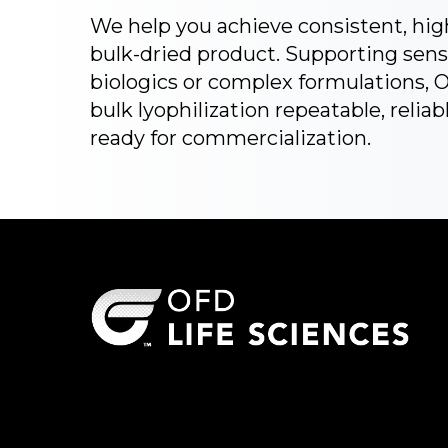
We help you achieve consistent, hig
bulk-dried product. Supporting sens
biologics or complex formulations,
bulk lyophilization repeatable, reliab
ready for commercialization.