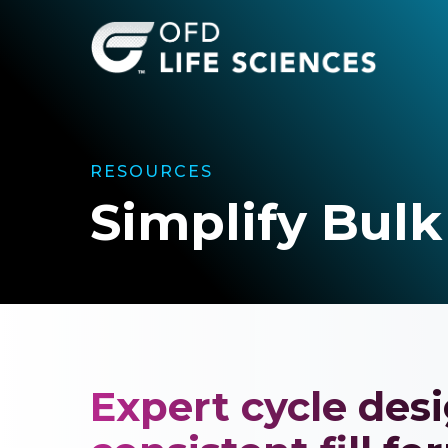
Skip
to
main
content
RESOURCES
Simplify Bulk
Expert cycle desi