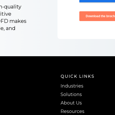
h-quality
itive
 OFD makes
le, and
QUICK LINKS
Industries
Solutions
About Us
Resources