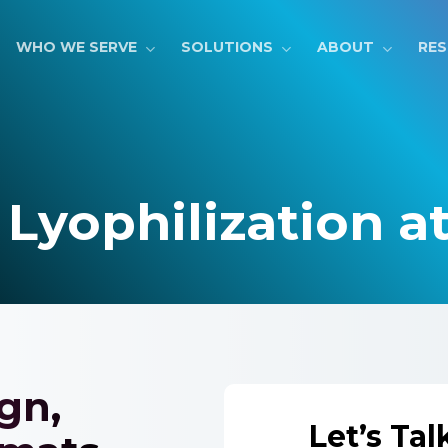
WHO WE SERVE
SOLUTIONS
ABOUT
RE
 Lyophilization a
gn,
Let’s Tal