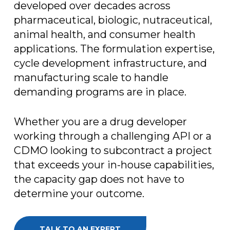
developed over decades across
pharmaceutical, biologic, nutraceutical,
animal health, and consumer health
applications. The formulation expertise,
cycle development infrastructure, and
manufacturing scale to handle
demanding programs are in place.
Whether you are a drug developer
working through a challenging API or a
CDMO looking to subcontract a project
that exceeds your in-house capabilities,
the capacity gap does not have to
determine your outcome.
TALK TO AN EXPERT