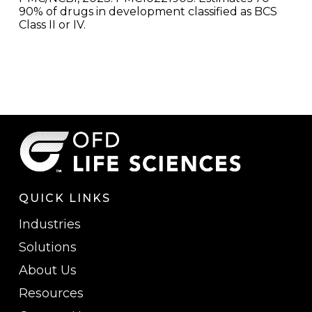
90% of drugs in development classified as BCS
Class II or IV.
QUICK LINKS
Industries
Solutions
About Us
Resources