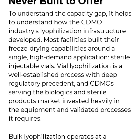
Never Built to Offer
To understand the capacity gap, it helps
to understand how the CDMO
industry’s lyophilization infrastructure
developed. Most facilities built their
freeze-drying capabilities around a
single, high-demand application: sterile
injectable vials. Vial lyophilization is a
well-established process with deep
regulatory precedent, and CDMOs
serving the biologics and sterile
products market invested heavily in
the equipment and validated processes
it requires.
Bulk lyophilization operates at a