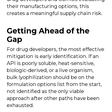
their manufacturing options, this
creates a meaningful supply chain risk.
Getting Ahead of the
Gap
For drug developers, the most effective
mitigation is early identification. If an
API is poorly soluble, heat-sensitive,
biologic-derived, or a live organism,
bulk lyophilization should be on the
formulation options list from the start,
not identified as the only viable
approach after other paths have been
exhausted.