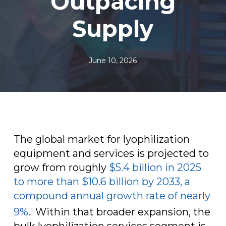
Outpacing
Supply
June 10, 2026
The global market for lyophilization
equipment and services is projected to
grow from roughly
$5.4 billion in 2025
to more than $10.6 billion by 2033, a
compound annual growth rate of nearly
9%
.
Within that broader expansion, the
1
bulk lyophilization services segment is