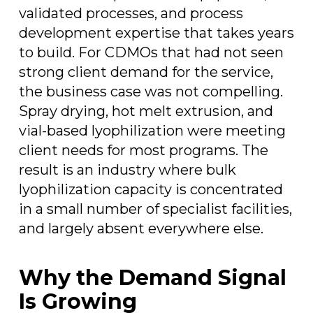
validated processes, and process
development expertise that takes years
to build. For CDMOs that had not seen
strong client demand for the service,
the business case was not compelling.
Spray drying, hot melt extrusion, and
vial-based lyophilization were meeting
client needs for most programs. The
result is an industry where bulk
lyophilization capacity is concentrated
in a small number of specialist facilities,
and largely absent everywhere else.
Why the Demand Signal
Is Growing