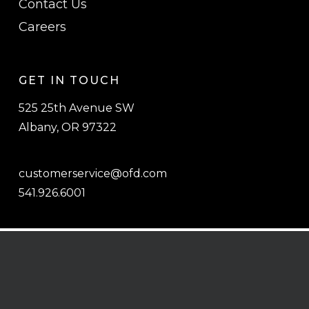
Contact Us
Careers
GET IN TOUCH
525 25th Avenue SW
Albany, OR 97322
customerservice@ofd.com
541.926.6001