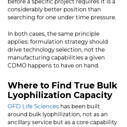
before a specific project requires it is a
considerably better position than
searching for one under time pressure.
In both cases, the same principle
applies: formulation strategy should
drive technology selection, not the
manufacturing capabilities a given
CDMO happens to have on hand.
Where to Find True Bulk
Lyophilization Capacity
OFD Life Sciences
has been built
around bulk lyophilization, not as an
ancillary service but as a core capability