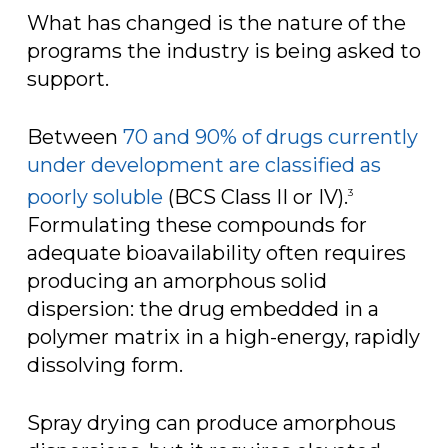
What has changed is the nature of the
programs the industry is being asked to
support.
Between
70 and 90% of drugs currently
under development are classified as
poorly soluble
(BCS Class II or IV).
3
Formulating these compounds for
adequate bioavailability often requires
producing an amorphous solid
dispersion: the drug embedded in a
polymer matrix in a high-energy, rapidly
dissolving form.
Spray drying can produce amorphous