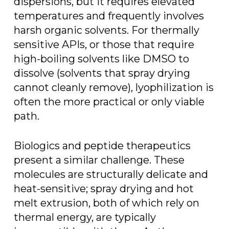
dispersions, but it requires elevated
temperatures and frequently involves
harsh organic solvents. For thermally
sensitive APIs, or those that require
high-boiling solvents like DMSO to
dissolve (solvents that spray drying
cannot cleanly remove), lyophilization is
often the more practical or only viable
path.
Biologics and peptide therapeutics
present a similar challenge. These
molecules are structurally delicate and
heat-sensitive; spray drying and hot
melt extrusion, both of which rely on
thermal energy, are typically