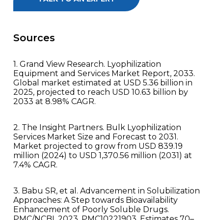
Sources
1. Grand View Research. Lyophilization
Equipment and Services Market Report, 2033.
Global market estimated at USD 5.36 billion in
2025, projected to reach USD 10.63 billion by
2033 at 8.98% CAGR.
2. The Insight Partners. Bulk Lyophilization
Services Market Size and Forecast to 2031.
Market projected to grow from USD 839.19
million (2024) to USD 1,370.56 million (2031) at
7.4% CAGR.
3. Babu SR, et al. Advancement in Solubilization
Approaches: A Step towards Bioavailability
Enhancement of Poorly Soluble Drugs.
PMC/NCBI, 2023. PMC10221903. Estimates 70–