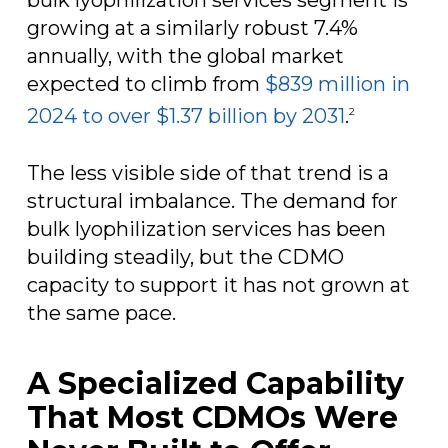
growing at a similarly robust 7.4%
annually, with the global market
expected to climb from
$839 million in
2024 to over $1.37 billion by 2031
.
2
The less visible side of that trend is a
structural imbalance. The demand for
bulk lyophilization services has been
building steadily, but the CDMO
capacity to support it has not grown at
the same pace.
A Specialized Capability
That Most CDMOs Were