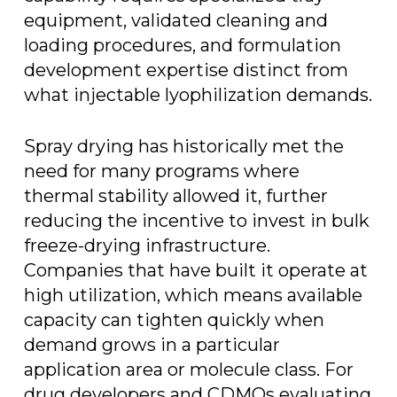
equipment, validated cleaning and
loading procedures, and formulation
development expertise distinct from
what injectable lyophilization demands.
Spray drying has historically met the
need for many programs where
thermal stability allowed it, further
reducing the incentive to invest in bulk
freeze-drying infrastructure.
Companies that have built it operate at
high utilization, which means available
capacity can tighten quickly when
demand grows in a particular
application area or molecule class. For
drug developers and CDMOs evaluating