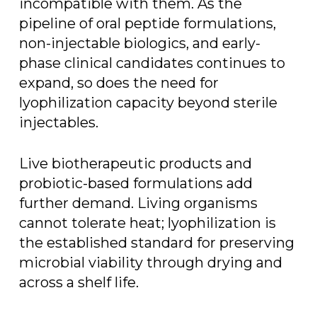
incompatible with them. As the
pipeline of oral peptide formulations,
non-injectable biologics, and early-
phase clinical candidates continues to
expand, so does the need for
lyophilization capacity beyond sterile
injectables.
Live biotherapeutic products and
probiotic-based formulations add
further demand. Living organisms
cannot tolerate heat; lyophilization is
the established standard for preserving
microbial viability through drying and
across a shelf life.