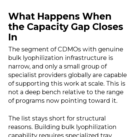
What Happens When
the Capacity Gap Closes
In
The segment of CDMOs with genuine
bulk lyophilization infrastructure is
narrow, and only a small group of
specialist providers globally are capable
of supporting this work at scale. This is
not a deep bench relative to the range
of programs now pointing toward it.
The list stays short for structural
reasons. Building bulk lyophilization
capability requires specialized tray