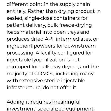
different point in the supply chain
entirely. Rather than drying product in
sealed, single-dose containers for
patient delivery, bulk freeze-drying
loads material into open trays and
produces dried API, intermediates, or
ingredient powders for downstream
processing. A facility configured for
injectable lyophilization is not
equipped for bulk tray drying, and the
majority of CDMOs, including many
with extensive sterile injectable
infrastructure, do not offer it.
Adding it requires meaningful
investment: specialized equipment,