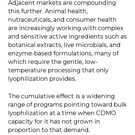
Adjacent markets are compounding
this further. Animal health,
nutraceuticals, and consumer health
are increasingly working with complex
and sensitive active ingredients such as
botanical extracts, live microbials, and
enzyme-based formulations, many of
which require the gentle, low-
temperature processing that only
lyophilization provides.
The cumulative effect is a widening
range of programs pointing toward bulk
lyophilization at a time when CDMO
capacity for it has not grown in
proportion to that demand.