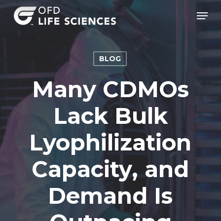
Skip
Men
to
Clos
main
Men
content
BLOG
Many CDMOs
Lack Bulk
Lyophilization
Capacity, and
Demand Is