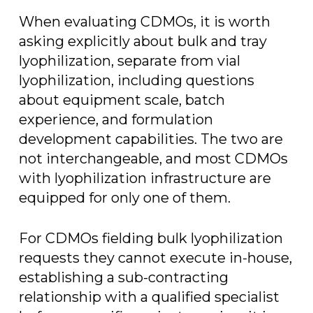
When evaluating CDMOs, it is worth
asking explicitly about bulk and tray
lyophilization, separate from vial
lyophilization, including questions
about equipment scale, batch
experience, and formulation
development capabilities. The two are
not interchangeable, and most CDMOs
with lyophilization infrastructure are
equipped for only one of them.
For CDMOs fielding bulk lyophilization
requests they cannot execute in-house,
establishing a sub-contracting
relationship with a qualified specialist